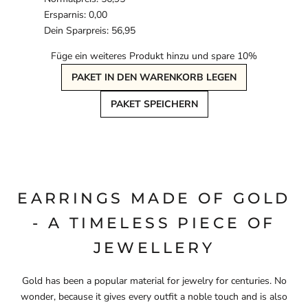
Ersparnis: 0,00
Dein Sparpreis: 56,95
Füge ein weiteres Produkt hinzu und spare 10%
PAKET IN DEN WARENKORB LEGEN
PAKET SPEICHERN
EARRINGS MADE OF GOLD
- A TIMELESS PIECE OF
JEWELLERY
Gold has been a popular material for jewelry for centuries. No
wonder, because it gives every outfit a noble touch and is also