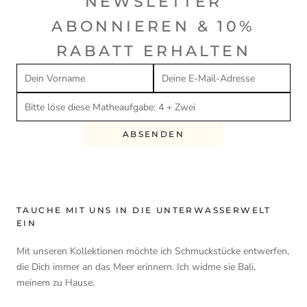
NEWSLETTER
ABONNIEREN & 10%
RABATT ERHALTEN
ABSENDEN
TAUCHE MIT UNS IN DIE UNTERWASSERWELT
EIN
Mit unseren Kollektionen möchte ich Schmuckstücke entwerfen,
die Dich immer an das Meer erinnern. Ich widme sie Bali,
meinem zu Hause.