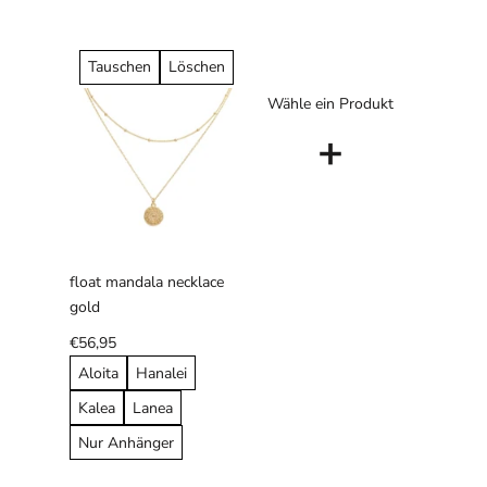
Tauschen
Löschen
Wähle ein Produkt
+
float mandala necklace
gold
€56,95
Aloita
Hanalei
Kalea
Lanea
Nur Anhänger