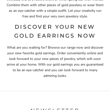
Combine them with other pieces of gold jewelery or wear them
as an eye-catcher with a simple outfit. Let your creativity run
free and find your very own jewelery style.
DISCOVER YOUR NEW
GOLD EARRINGS NOW
What are you waiting for? Browse our range now and discover
your new favorite gold earrings. Order conveniently online and
look forward to your new pieces of jewelry, which will soon
arrive at your home. With our gold earrings you are guaranteed
to be an eye-catcher and you can look forward to many
admiring looks.