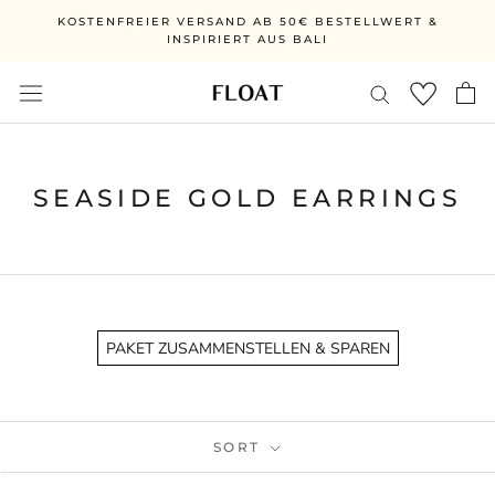
Skip
KOSTENFREIER VERSAND AB 50€ BESTELLWERT &
to
INSPIRIERT AUS BALI
content
SEASIDE GOLD EARRINGS
PAKET ZUSAMMENSTELLEN & SPAREN
SORT