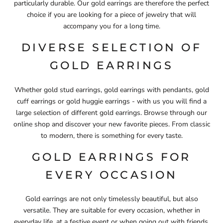
particularly durable. Our gold earrings are therefore the perfect
choice if you are looking for a piece of jewelry that will
accompany you for a long time.
DIVERSE SELECTION OF
GOLD EARRINGS
Whether gold stud earrings, gold earrings with pendants, gold
cuff earrings or gold huggie earrings - with us you will find a
large selection of different gold earrings. Browse through our
online shop and discover your new favorite pieces. From classic
to modern, there is something for every taste.
GOLD EARRINGS FOR
EVERY OCCASION
Gold earrings are not only timelessly beautiful, but also
versatile. They are suitable for every occasion, whether in
everyday life, at a festive event or when going out with friends.