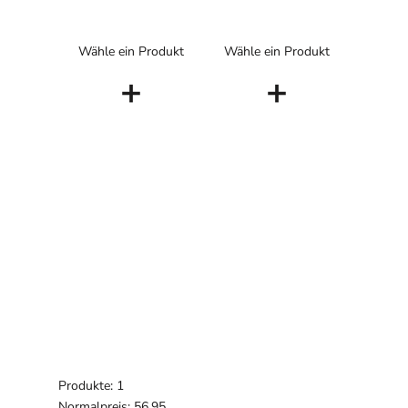
Wähle ein Produkt
Wähle ein Produkt
+
+
Produkte: 1
Normalpreis: 56,95