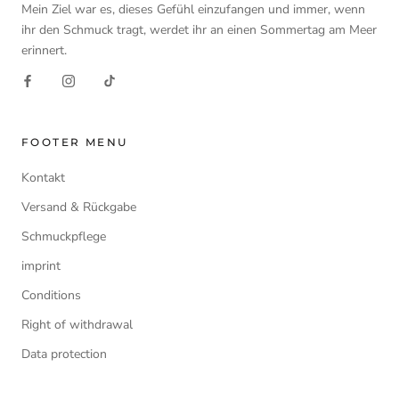
Mein Ziel war es, dieses Gefühl einzufangen und immer, wenn
ihr den Schmuck tragt, werdet ihr an einen Sommertag am Meer
erinnert.
FOOTER MENU
Kontakt
Versand & Rückgabe
Schmuckpflege
imprint
Conditions
Right of withdrawal
Data protection