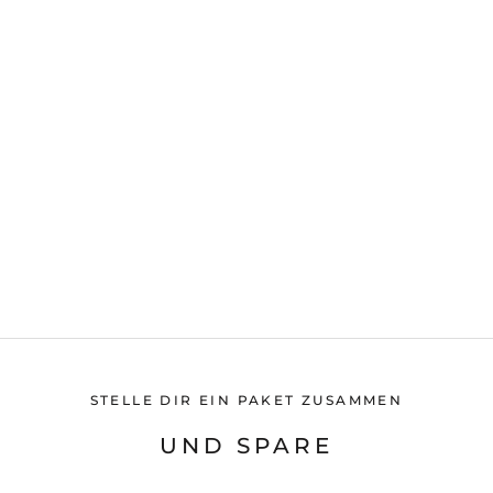
STELLE DIR EIN PAKET ZUSAMMEN
UND SPARE